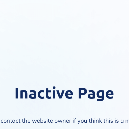
Inactive Page
contact the website owner if you think this is a 