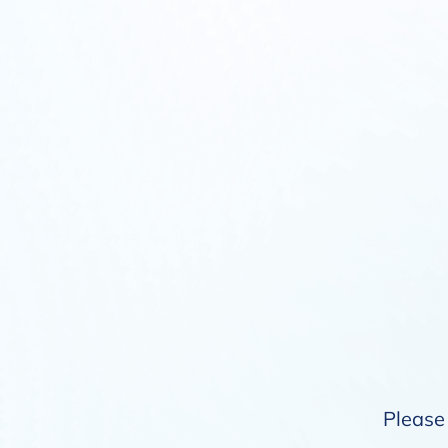
Please 