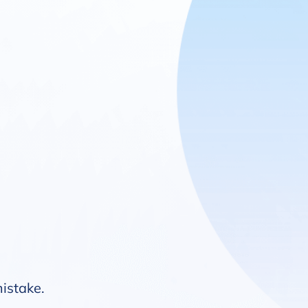
mistake.