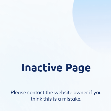
Inactive Page
Please contact the website owner if you
think this is a mistake.