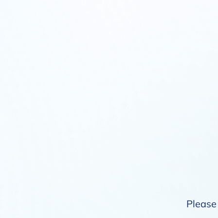
Please 