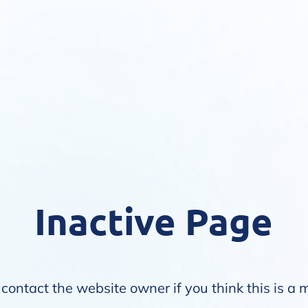
Inactive Page
contact the website owner if you think this is a 