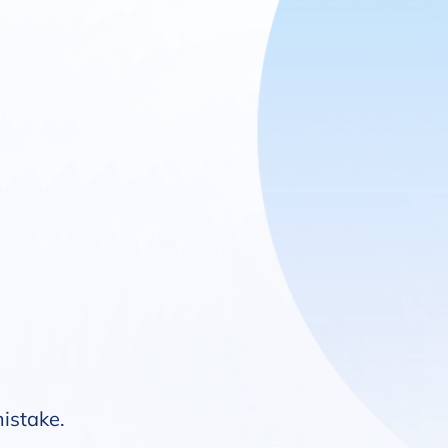
mistake.