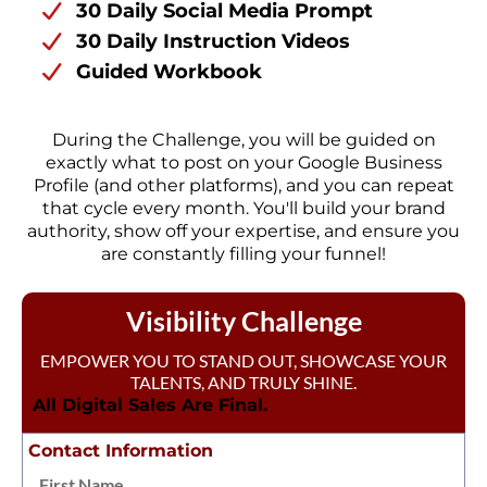
30 Daily Social Media Prompt
30 Daily Instruction Videos
Guided Workbook
During the Challenge, you will be guided on
exactly what to post on your Google Business
Profile (and other platforms), and you can repeat
that cycle every month. You'll build your brand
authority, show off your expertise, and ensure you
are constantly filling your funnel!
Visibility Challenge
EMPOWER YOU TO STAND OUT, SHOWCASE YOUR
TALENTS, AND TRULY SHINE.
All Digital Sales Are Final.
Contact Information
First Name