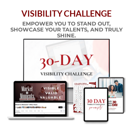
VISIBILITY CHALLENGE
EMPOWER YOU TO STAND OUT,
SHOWCASE YOUR TALENTS, AND TRULY
SHINE.