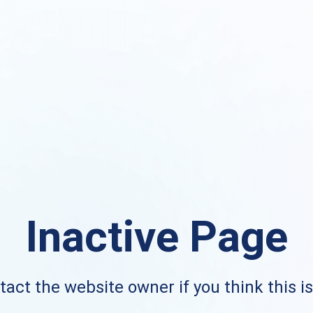
Inactive Page
act the website owner if you think this i