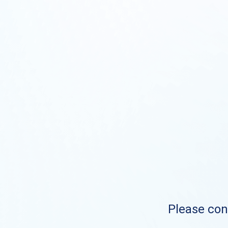
Please cont