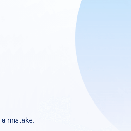
s a mistake.