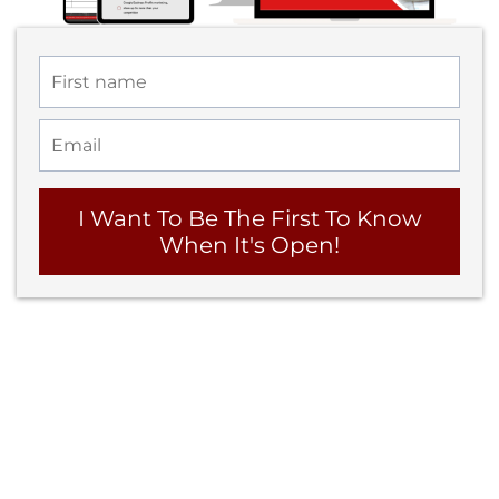
I Want To Be The First To Know
When It's Open!