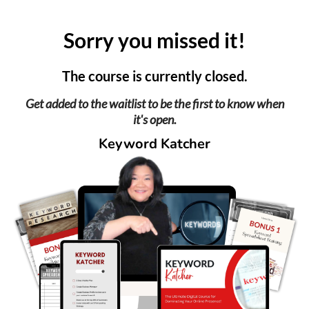
Sorry you missed it!
The course is currently closed.
Get added to the waitlist to be the first to know when
it's open.
Keyword Katcher