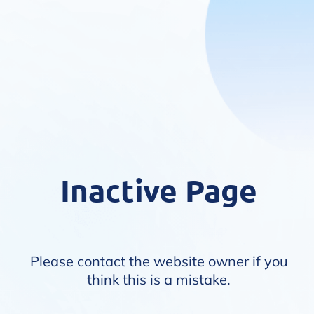
Inactive Page
Please contact the website owner if you
think this is a mistake.