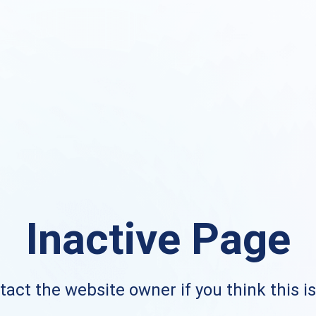
Inactive Page
act the website owner if you think this i