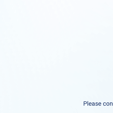
Please cont