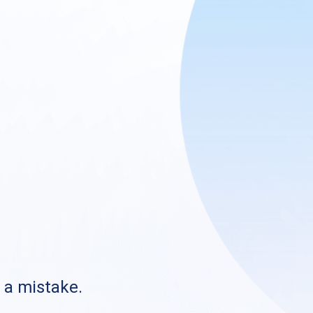
s a mistake.