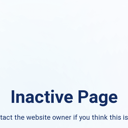
Inactive Page
act the website owner if you think this i