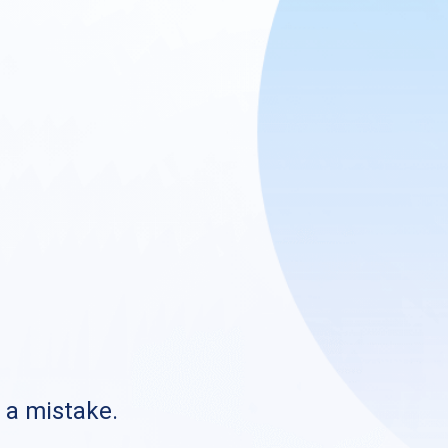
s a mistake.