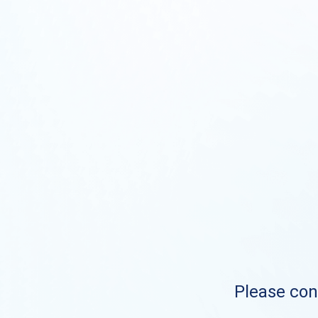
Please cont