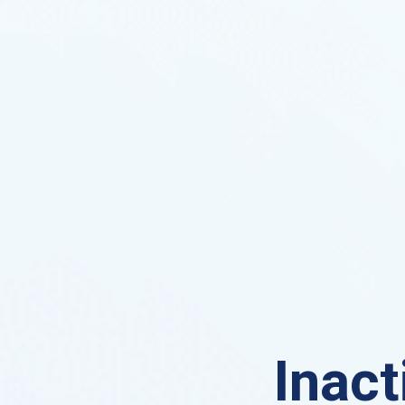
Inact