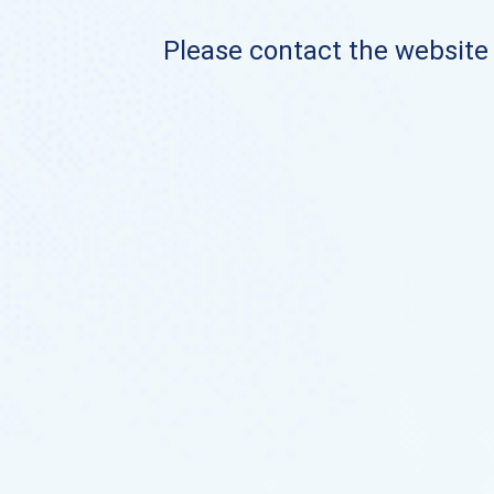
Please contact the website o